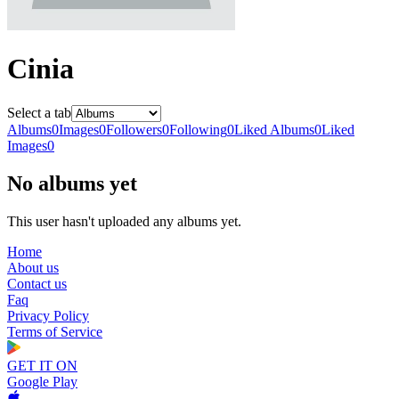
Cinia
Select a tab
Albums
0
Images
0
Followers
0
Following
0
Liked Albums
0
Liked
Images
0
No albums yet
This user hasn't uploaded any albums yet.
Home
About us
Contact us
Faq
Privacy Policy
Terms of Service
GET IT ON
Google Play