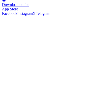
Download on the
App Store
Facebook
Instagram
X
Telegram