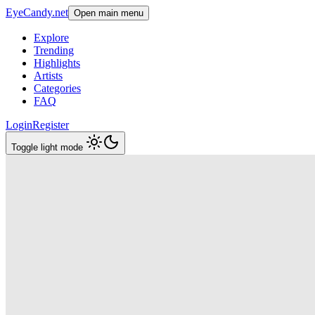
EyeCandy.net
Open main menu
Explore
Trending
Highlights
Artists
Categories
FAQ
Login
Register
Toggle light mode