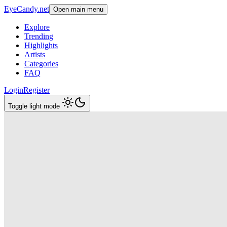
EyeCandy.net
Open main menu
Explore
Trending
Highlights
Artists
Categories
FAQ
Login
Register
Toggle light mode