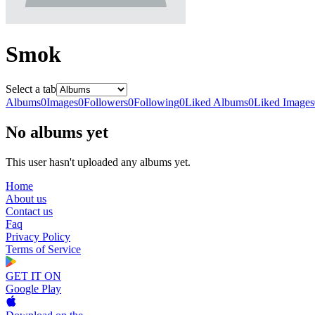
Smok
Select a tab
Albums
0
Images
0
Followers
0
Following
0
Liked Albums
0
Liked Images
No albums yet
This user hasn't uploaded any albums yet.
Home
About us
Contact us
Faq
Privacy Policy
Terms of Service
GET IT ON
Google Play