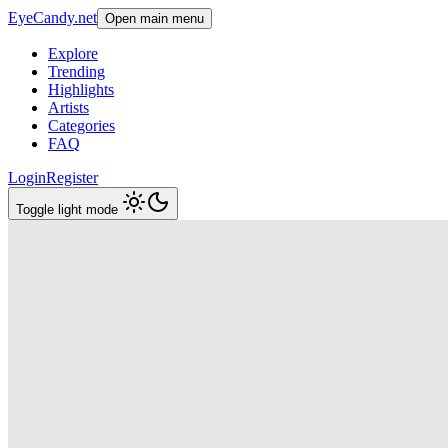
EyeCandy.net
Open main menu
Explore
Trending
Highlights
Artists
Categories
FAQ
Login
Register
Toggle light mode