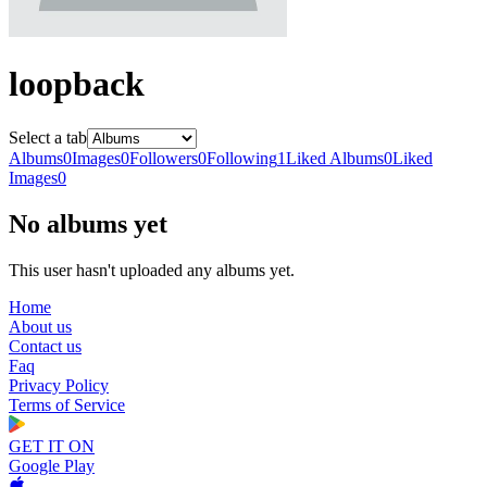
loopback
Select a tab
Albums
0
Images
0
Followers
0
Following
1
Liked Albums
0
Liked
Images
0
No albums yet
This user hasn't uploaded any albums yet.
Home
About us
Contact us
Faq
Privacy Policy
Terms of Service
GET IT ON
Google Play