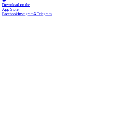
Download on the
App Store
Facebook
Instagram
X
Telegram