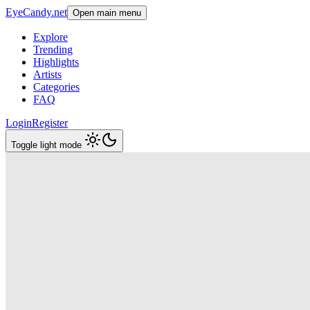
EyeCandy.net
Open main menu
Explore
Trending
Highlights
Artists
Categories
FAQ
Login
Register
Toggle light mode