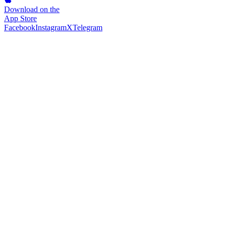
Download on the
App Store
Facebook
Instagram
X
Telegram