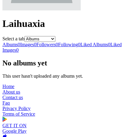
Laihuaxia
Select a tab
Albums
0
Images
0
Followers
0
Following
0
Liked Albums
0
Liked
Images
0
No albums yet
This user hasn't uploaded any albums yet.
Home
About us
Contact us
Faq
Privacy Policy
Terms of Service
GET IT ON
Google Play