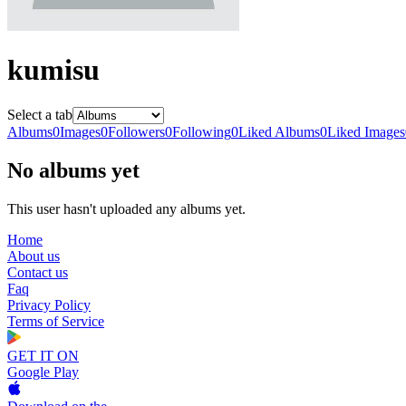
kumisu
Select a tab
Albums
0
Images
0
Followers
0
Following
0
Liked Albums
0
Liked Images
No albums yet
This user hasn't uploaded any albums yet.
Home
About us
Contact us
Faq
Privacy Policy
Terms of Service
GET IT ON
Google Play