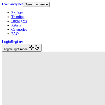
EyeCandy.net
Open main menu
Explore
Trending
Highlights
Artists
Categories
FAQ
Login
Register
Toggle light mode