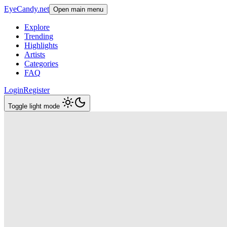
EyeCandy.net
Open main menu
Explore
Trending
Highlights
Artists
Categories
FAQ
Login
Register
Toggle light mode