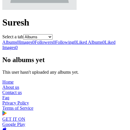
Suresh
Select a tab
Albums
0
Images
0
Followers
0
Following
0
Liked Albums
0
Liked
Images
0
No albums yet
This user hasn't uploaded any albums yet.
Home
About us
Contact us
Faq
Privacy Policy
Terms of Service
GET IT ON
Google Play