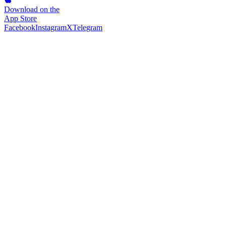
Download on the
App Store
Facebook
Instagram
X
Telegram