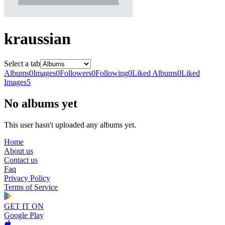
kraussian
Select a tab
Albums
0
Images
0
Followers
0
Following
0
Liked Albums
0
Liked
Images
5
No albums yet
This user hasn't uploaded any albums yet.
Home
About us
Contact us
Faq
Privacy Policy
Terms of Service
GET IT ON
Google Play