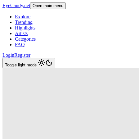
EyeCandy.net
Open main menu
Explore
Trending
Highlights
Artists
Categories
FAQ
Login
Register
Toggle light mode