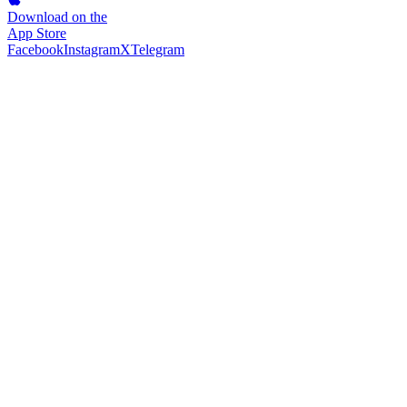
Download on the
App Store
Facebook
Instagram
X
Telegram