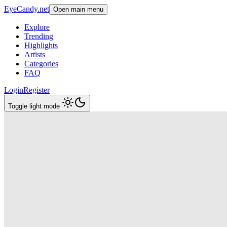
EyeCandy.net
Open main menu
Explore
Trending
Highlights
Artists
Categories
FAQ
Login
Register
Toggle light mode