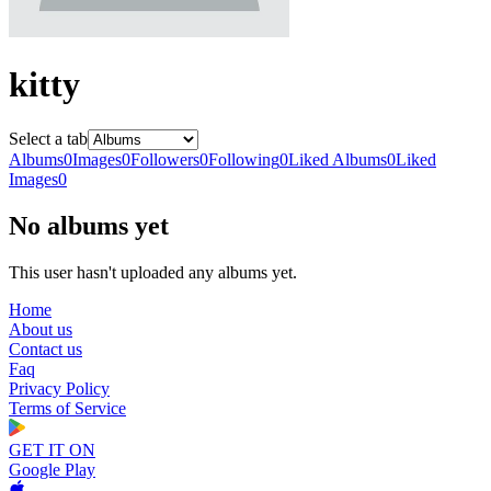
kitty
Select a tab
Albums
0
Images
0
Followers
0
Following
0
Liked Albums
0
Liked
Images
0
No albums yet
This user hasn't uploaded any albums yet.
Home
About us
Contact us
Faq
Privacy Policy
Terms of Service
GET IT ON
Google Play