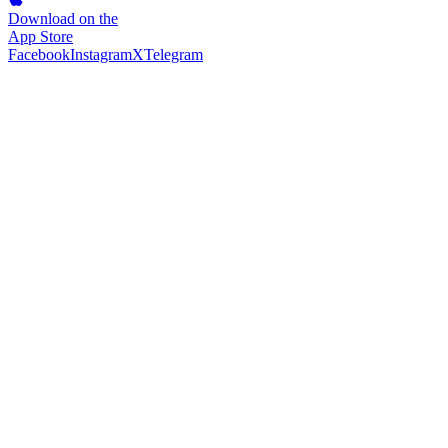
Download on the
App Store
Facebook
Instagram
X
Telegram