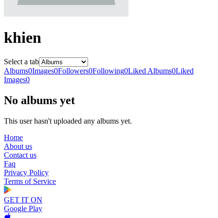
khien
Select a tab
Albums
0
Images
0
Followers
0
Following
0
Liked Albums
0
Liked
Images
0
No albums yet
This user hasn't uploaded any albums yet.
Home
About us
Contact us
Faq
Privacy Policy
Terms of Service
GET IT ON
Google Play