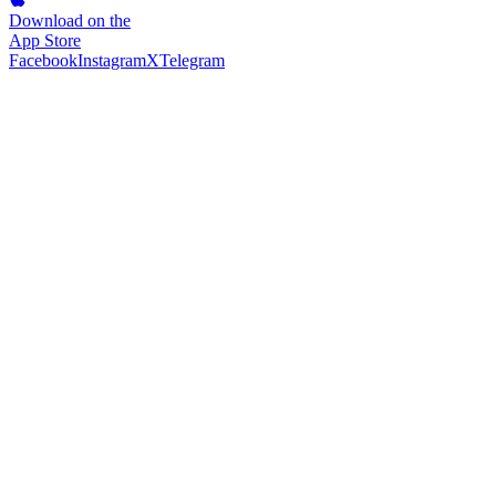
Download on the
App Store
Facebook
Instagram
X
Telegram