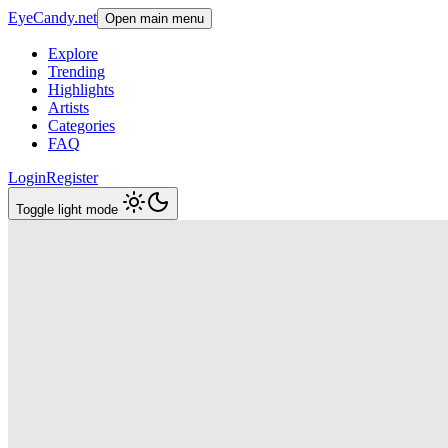
EyeCandy.net
Open main menu
Explore
Trending
Highlights
Artists
Categories
FAQ
Login
Register
Toggle light mode