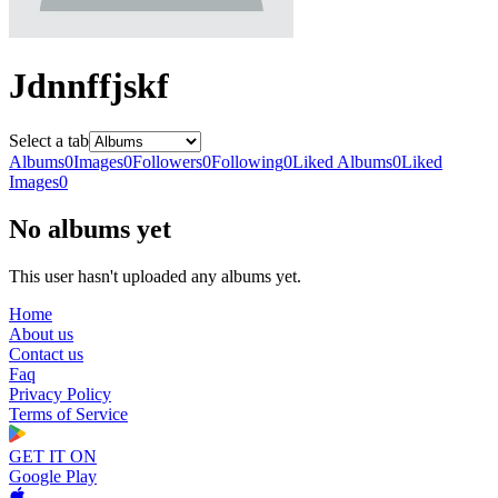
Jdnnffjskf
Select a tab
Albums
0
Images
0
Followers
0
Following
0
Liked Albums
0
Liked
Images
0
No albums yet
This user hasn't uploaded any albums yet.
Home
About us
Contact us
Faq
Privacy Policy
Terms of Service
GET IT ON
Google Play