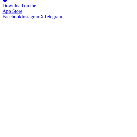
Download on the
App Store
Facebook
Instagram
X
Telegram