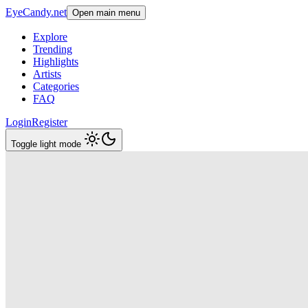
EyeCandy.net
Open main menu
Explore
Trending
Highlights
Artists
Categories
FAQ
Login
Register
Toggle light mode