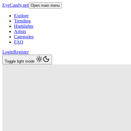
EyeCandy.net
Open main menu
Explore
Trending
Highlights
Artists
Categories
FAQ
Login
Register
Toggle light mode