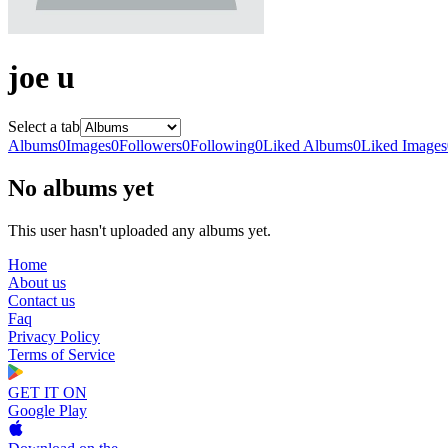
joe u
Select a tab
Albums
0
Images
0
Followers
0
Following
0
Liked Albums
0
Liked Images
No albums yet
This user hasn't uploaded any albums yet.
Home
About us
Contact us
Faq
Privacy Policy
Terms of Service
GET IT ON
Google Play