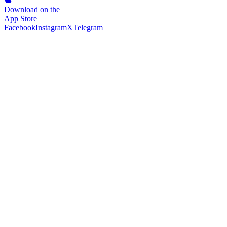
Download on the
App Store
Facebook
Instagram
X
Telegram