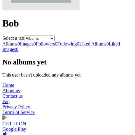
Bob
Select a tab
Albums
0
Images
0
Followers
0
Following
0
Liked Albums
0
Liked
Images
0
No albums yet
This user hasn't uploaded any albums yet.
Home
About us
Contact us
Faq
Privacy Policy
Terms of Service
GET IT ON
Google Play