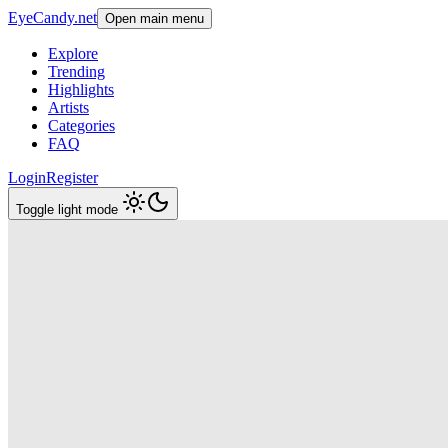
EyeCandy.net
Open main menu
Explore
Trending
Highlights
Artists
Categories
FAQ
Login
Register
Toggle light mode