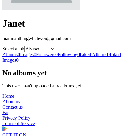
Janet
mailmanthingwhatever@gmail.com
Select a tab
Albums
0
Images
0
Followers
0
Following
0
Liked Albums
0
Liked
Images
0
No albums yet
This user hasn't uploaded any albums yet.
Home
About us
Contact us
Faq
Privacy Policy
Terms of Service
GET IT ON