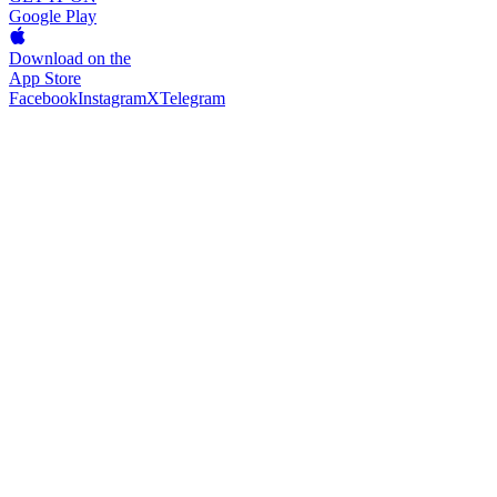
Google Play
Download on the
App Store
Facebook
Instagram
X
Telegram