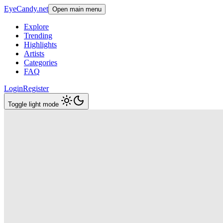
EyeCandy.net
Open main menu
Explore
Trending
Highlights
Artists
Categories
FAQ
Login
Register
Toggle light mode