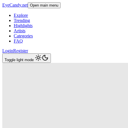
EyeCandy.net
Open main menu
Explore
Trending
Highlights
Artists
Categories
FAQ
Login
Register
Toggle light mode