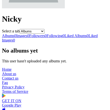
Nicky
Select a tab
Albums
0
Images
0
Followers
0
Following
0
Liked Albums
0
Liked
Images
0
No albums yet
This user hasn't uploaded any albums yet.
Home
About us
Contact us
Faq
Privacy Policy
Terms of Service
GET IT ON
Google Play