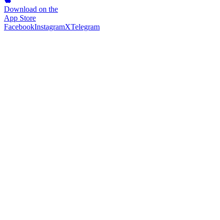
Download on the
App Store
Facebook
Instagram
X
Telegram