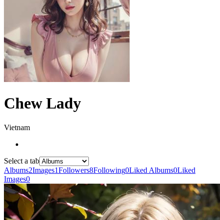
Chew Lady
Vietnam
Select a tab
Albums
2
Images
1
Followers
8
Following
0
Liked Albums
0
Liked
Images
0