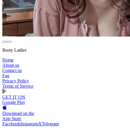
Busty Ladies
Home
About us
Contact us
Faq
Privacy Policy
Terms of Service
GET IT ON
Google Play
Download on the
App Store
Facebook
Instagram
X
Telegram