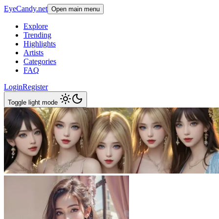
EyeCandy.net
Open main menu
Explore
Trending
Highlights
Artists
Categories
FAQ
Login
Register
Toggle light mode