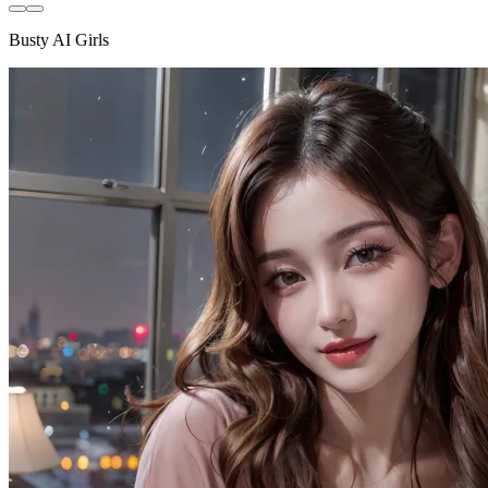
Busty AI Girls