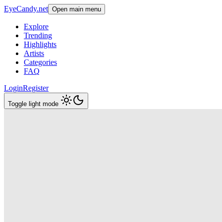
EyeCandy.net
Open main menu
Explore
Trending
Highlights
Artists
Categories
FAQ
Login
Register
Toggle light mode