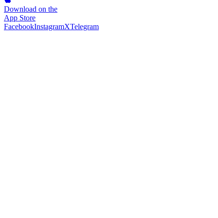
Download on the
App Store
Facebook
Instagram
X
Telegram