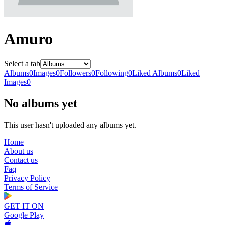
Amuro
Select a tab
Albums
0
Images
0
Followers
0
Following
0
Liked Albums
0
Liked
Images
0
No albums yet
This user hasn't uploaded any albums yet.
Home
About us
Contact us
Faq
Privacy Policy
Terms of Service
GET IT ON
Google Play