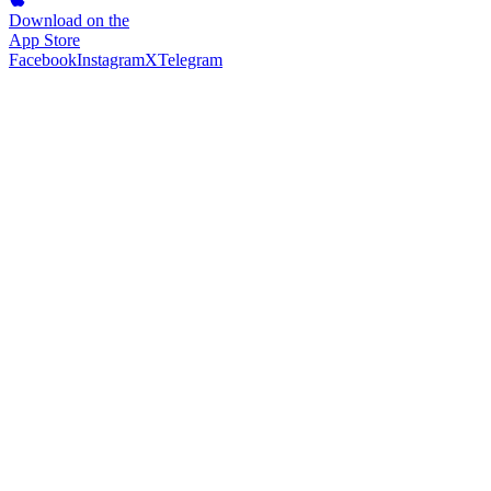
Download on the
App Store
Facebook
Instagram
X
Telegram