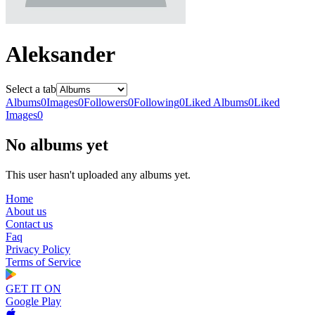
Aleksander
Select a tab
Albums
0
Images
0
Followers
0
Following
0
Liked Albums
0
Liked
Images
0
No albums yet
This user hasn't uploaded any albums yet.
Home
About us
Contact us
Faq
Privacy Policy
Terms of Service
GET IT ON
Google Play