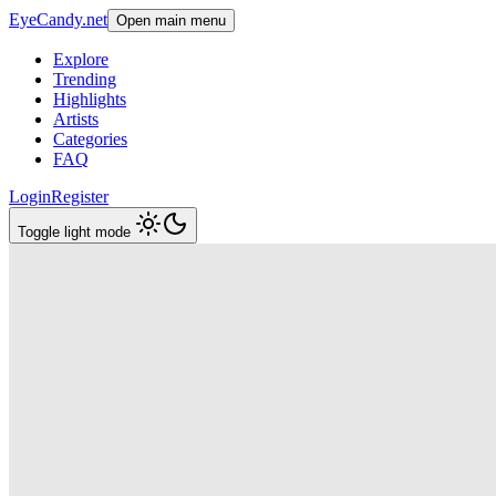
EyeCandy.net
Open main menu
Explore
Trending
Highlights
Artists
Categories
FAQ
Login
Register
Toggle light mode