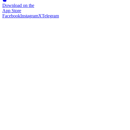
Download on the
App Store
Facebook
Instagram
X
Telegram