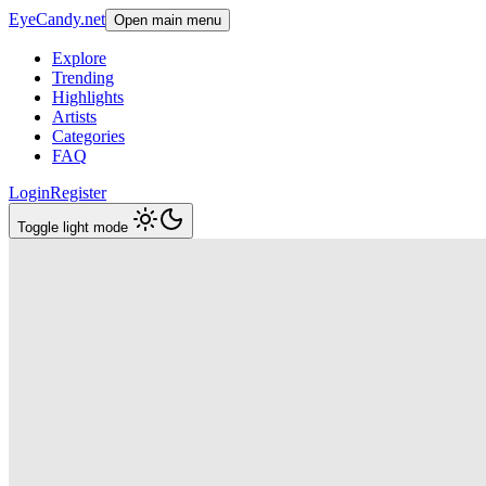
EyeCandy.net
Open main menu
Explore
Trending
Highlights
Artists
Categories
FAQ
Login
Register
Toggle light mode