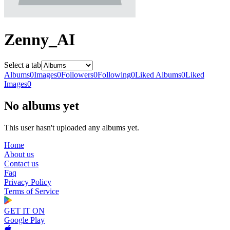
Zenny_AI
Select a tab
Albums
0
Images
0
Followers
0
Following
0
Liked Albums
0
Liked
Images
0
No albums yet
This user hasn't uploaded any albums yet.
Home
About us
Contact us
Faq
Privacy Policy
Terms of Service
GET IT ON
Google Play