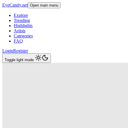
EyeCandy.net
Open main menu
Explore
Trending
Highlights
Artists
Categories
FAQ
Login
Register
Toggle light mode