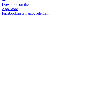
Download on the
App Store
Facebook
Instagram
X
Telegram