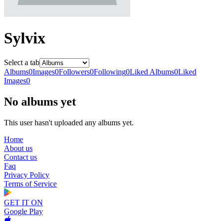
Sylvix
Select a tab
Albums
0
Images
0
Followers
0
Following
0
Liked Albums
0
Liked
Images
0
No albums yet
This user hasn't uploaded any albums yet.
Home
About us
Contact us
Faq
Privacy Policy
Terms of Service
GET IT ON
Google Play