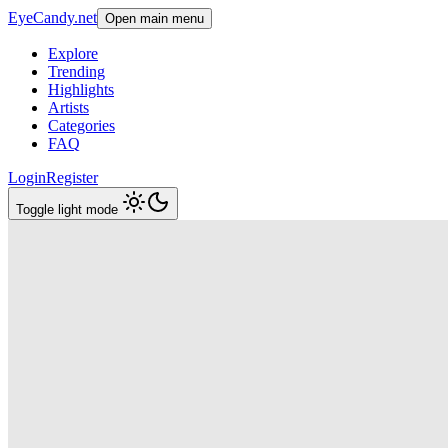
EyeCandy.net
Open main menu
Explore
Trending
Highlights
Artists
Categories
FAQ
Login
Register
Toggle light mode