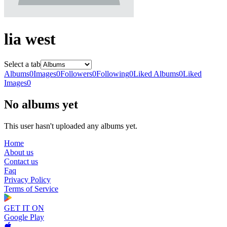
lia west
Select a tab
Albums
0
Images
0
Followers
0
Following
0
Liked Albums
0
Liked
Images
0
No albums yet
This user hasn't uploaded any albums yet.
Home
About us
Contact us
Faq
Privacy Policy
Terms of Service
GET IT ON
Google Play