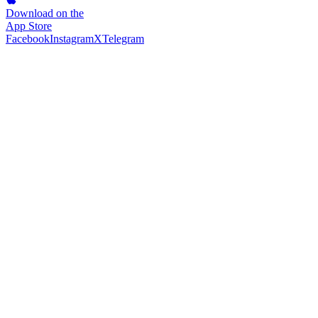
Download on the
App Store
Facebook
Instagram
X
Telegram