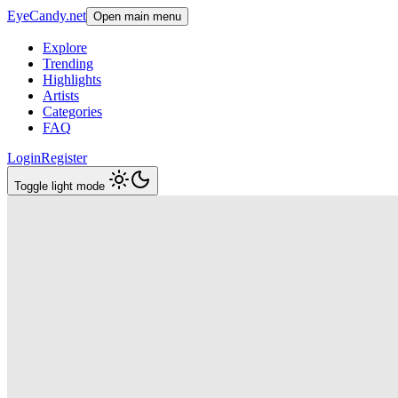
EyeCandy.net
Open main menu
Explore
Trending
Highlights
Artists
Categories
FAQ
Login
Register
Toggle light mode