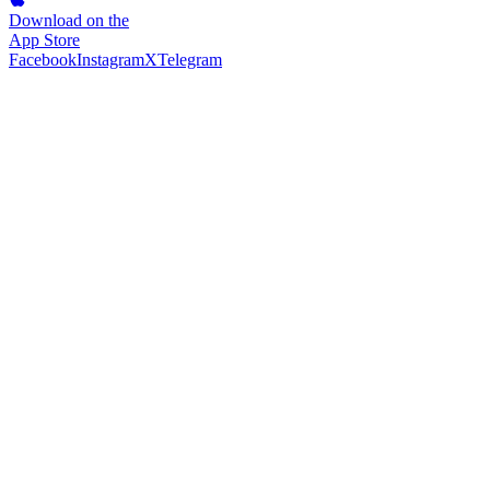
Download on the
App Store
Facebook
Instagram
X
Telegram