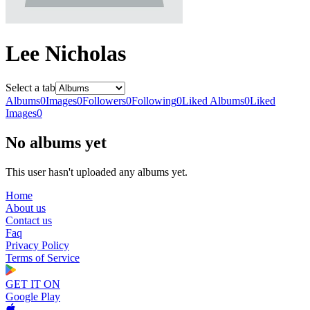
Lee Nicholas
Select a tab
Albums
0
Images
0
Followers
0
Following
0
Liked Albums
0
Liked
Images
0
No albums yet
This user hasn't uploaded any albums yet.
Home
About us
Contact us
Faq
Privacy Policy
Terms of Service
GET IT ON
Google Play