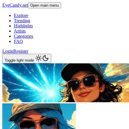
EyeCandy.net
Open main menu
Explore
Trending
Highlights
Artists
Categories
FAQ
Login
Register
Toggle light mode