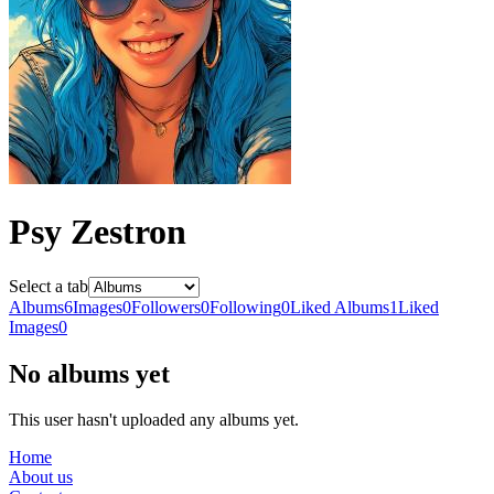
Psy Zestron
Select a tab
Albums
6
Images
0
Followers
0
Following
0
Liked Albums
1
Liked
Images
0
No albums yet
This user hasn't uploaded any albums yet.
Home
About us