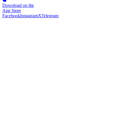
Download on the
App Store
Facebook
Instagram
X
Telegram