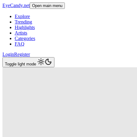
EyeCandy.net
Open main menu
Explore
Trending
Highlights
Artists
Categories
FAQ
Login
Register
Toggle light mode