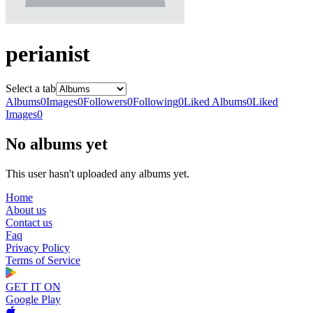
perianist
Select a tab
Albums
0
Images
0
Followers
0
Following
0
Liked Albums
0
Liked
Images
0
No albums yet
This user hasn't uploaded any albums yet.
Home
About us
Contact us
Faq
Privacy Policy
Terms of Service
GET IT ON
Google Play