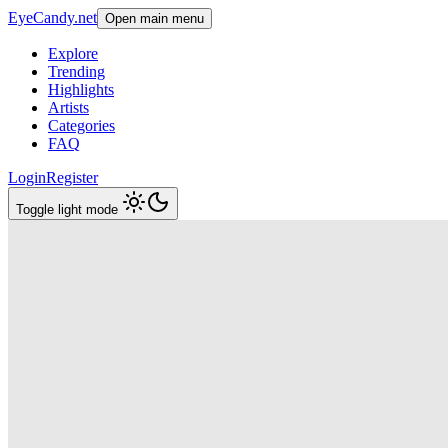
EyeCandy.net
Open main menu
Explore
Trending
Highlights
Artists
Categories
FAQ
Login
Register
Toggle light mode