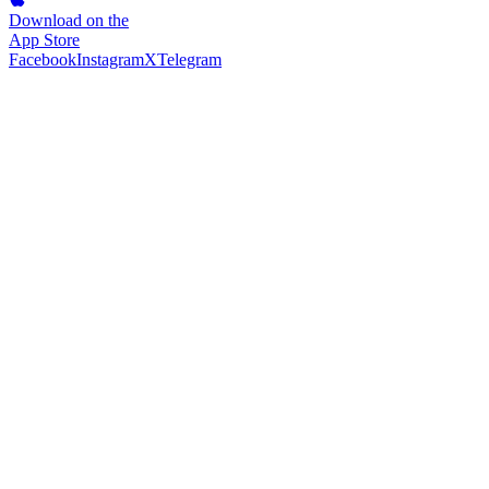
Download on the
App Store
Facebook
Instagram
X
Telegram