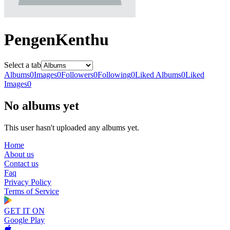
PengenKenthu
Select a tab
Albums
0
Images
0
Followers
0
Following
0
Liked Albums
0
Liked
Images
0
No albums yet
This user hasn't uploaded any albums yet.
Home
About us
Contact us
Faq
Privacy Policy
Terms of Service
GET IT ON
Google Play