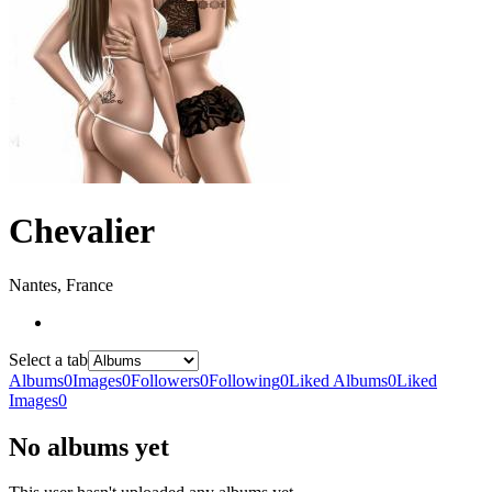
Chevalier
Nantes, France
Select a tab
Albums
0
Images
0
Followers
0
Following
0
Liked Albums
0
Liked
Images
0
No albums yet