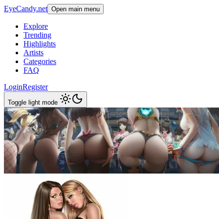
EyeCandy.net
Open main menu
Explore
Trending
Highlights
Artists
Categories
FAQ
Login
Register
Toggle light mode