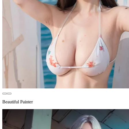
Beautiful Painter