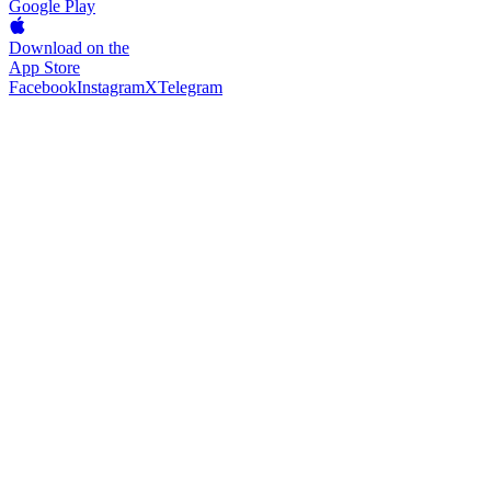
Google Play
Download on the
App Store
Facebook
Instagram
X
Telegram