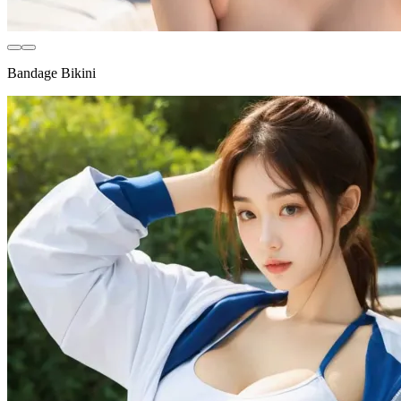
Bandage Bikini