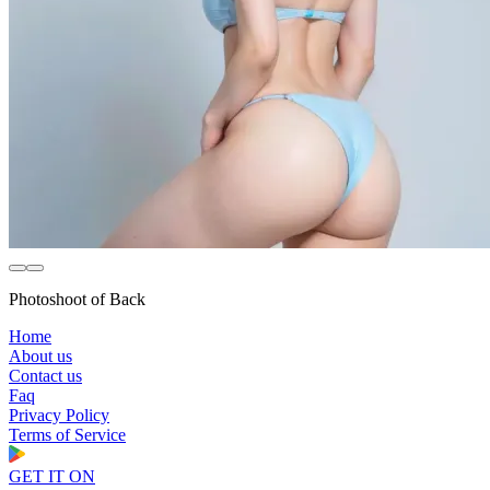
Photoshoot of Back
Home
About us
Contact us
Faq
Privacy Policy
Terms of Service
GET IT ON