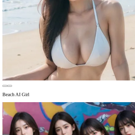
Beach AI Girl