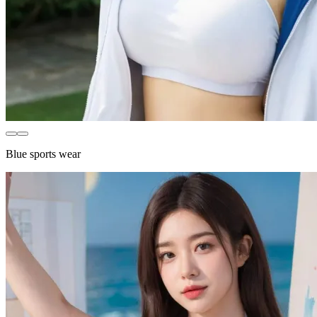
Blue sports wear