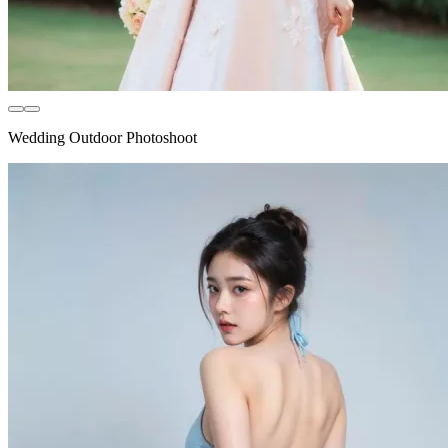
Wedding Outdoor Photoshoot