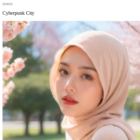
Cyberpunk City