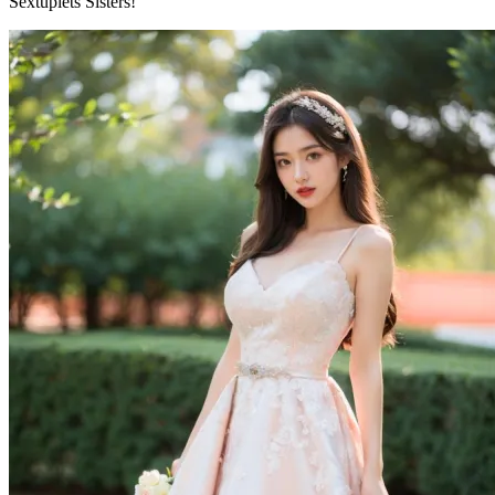
Sextuplets Sisters!