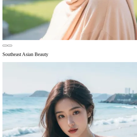
Southeast Asian Beauty