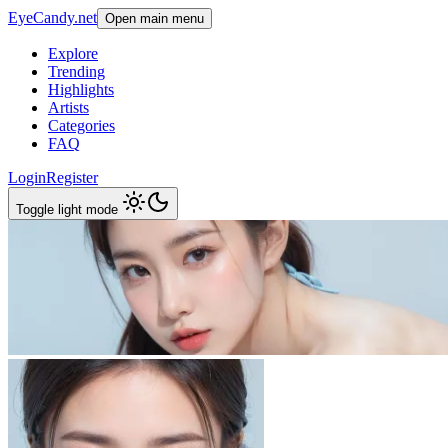
EyeCandy.net
Open main menu
Explore
Trending
Highlights
Artists
Categories
FAQ
Login
Register
Toggle light mode