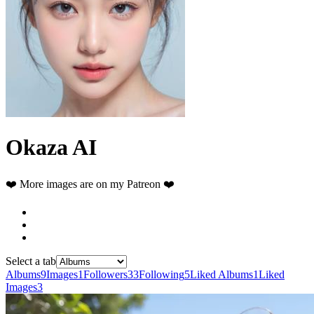
Okaza AI
❤️ More images are on my Patreon ❤️
Select a tab
Albums
9
Images
1
Followers
33
Following
5
Liked Albums
1
Liked
Images
3