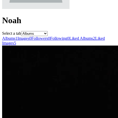
Noah
Select a tab
Albums
1
Images
0
Followers
0
Following
0
Liked Albums
2
Liked
Images
5