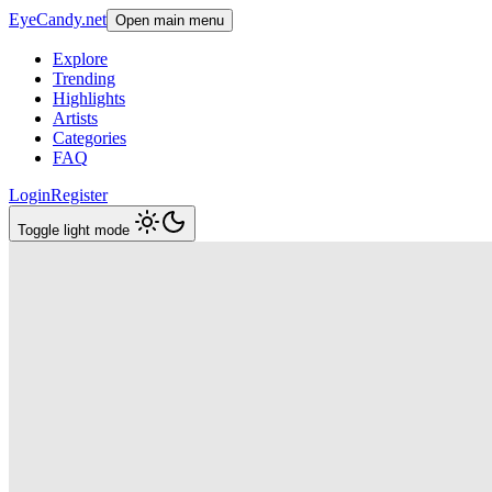
EyeCandy.net
Open main menu
Explore
Trending
Highlights
Artists
Categories
FAQ
Login
Register
Toggle light mode