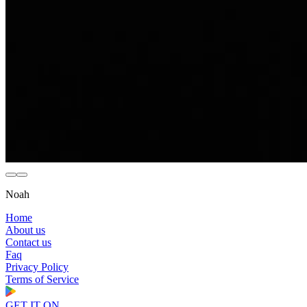
Noah
Home
About us
Contact us
Faq
Privacy Policy
Terms of Service
GET IT ON