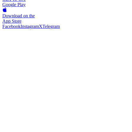
Google Play
Download on the
App Store
Facebook
Instagram
X
Telegram