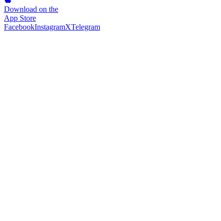
Download on the
App Store
Facebook
Instagram
X
Telegram