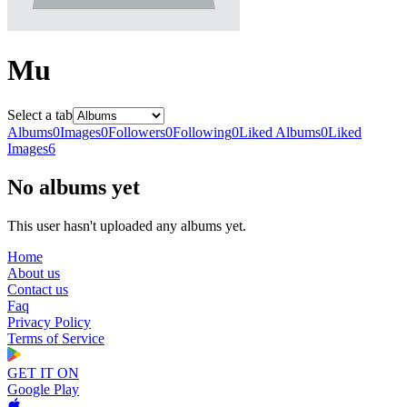
Mu
Select a tab
Albums
0
Images
0
Followers
0
Following
0
Liked Albums
0
Liked
Images
6
No albums yet
This user hasn't uploaded any albums yet.
Home
About us
Contact us
Faq
Privacy Policy
Terms of Service
GET IT ON
Google Play