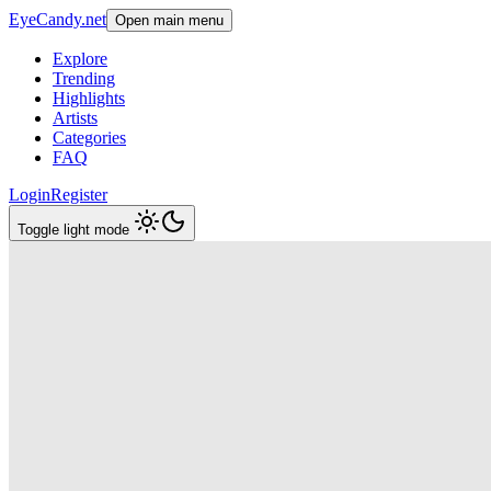
EyeCandy.net
Open main menu
Explore
Trending
Highlights
Artists
Categories
FAQ
Login
Register
Toggle light mode