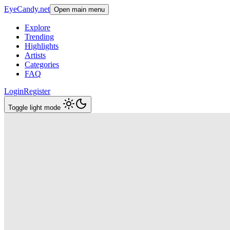
EyeCandy.net
Open main menu
Explore
Trending
Highlights
Artists
Categories
FAQ
Login
Register
Toggle light mode