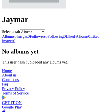
Jaymar
Select a tab
Albums
0
Images
0
Followers
0
Following
0
Liked Albums
0
Liked
Images
0
No albums yet
This user hasn't uploaded any albums yet.
Home
About us
Contact us
Faq
Privacy Policy
Terms of Service
GET IT ON
Google Play