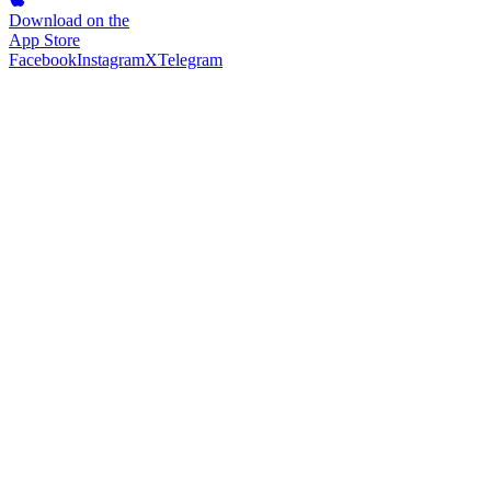
Download on the
App Store
Facebook
Instagram
X
Telegram