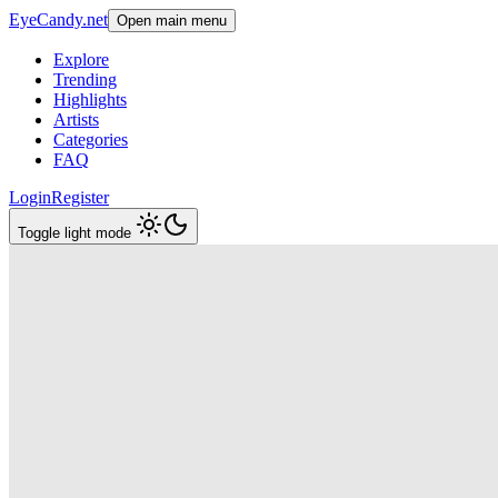
EyeCandy.net
Open main menu
Explore
Trending
Highlights
Artists
Categories
FAQ
Login
Register
Toggle light mode