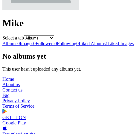
Mike
Select a tab
Albums
0
Images
0
Followers
0
Following
0
Liked Albums
1
Liked Images
No albums yet
This user hasn't uploaded any albums yet.
Home
About us
Contact us
Faq
Privacy Policy
Terms of Service
GET IT ON
Google Play