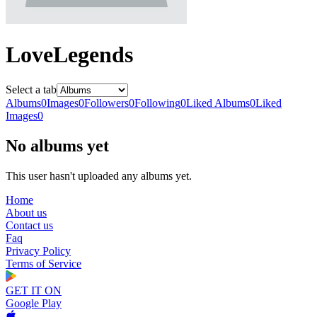
LoveLegends
Select a tab
Albums
0
Images
0
Followers
0
Following
0
Liked Albums
0
Liked
Images
0
No albums yet
This user hasn't uploaded any albums yet.
Home
About us
Contact us
Faq
Privacy Policy
Terms of Service
GET IT ON
Google Play