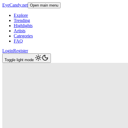
EyeCandy.net
Open main menu
Explore
Trending
Highlights
Artists
Categories
FAQ
Login
Register
Toggle light mode