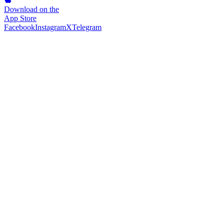
Download on the
App Store
Facebook
Instagram
X
Telegram