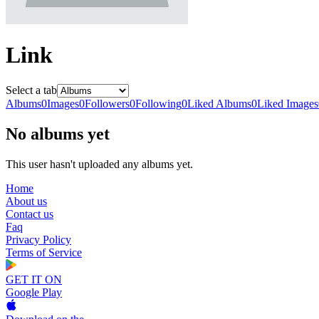
Link
Select a tab
Albums
0
Images
0
Followers
0
Following
0
Liked Albums
0
Liked Images
No albums yet
This user hasn't uploaded any albums yet.
Home
About us
Contact us
Faq
Privacy Policy
Terms of Service
GET IT ON
Google Play