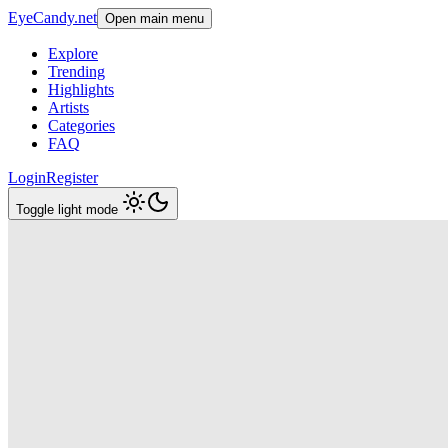
EyeCandy.net
Open main menu
Explore
Trending
Highlights
Artists
Categories
FAQ
Login
Register
Toggle light mode