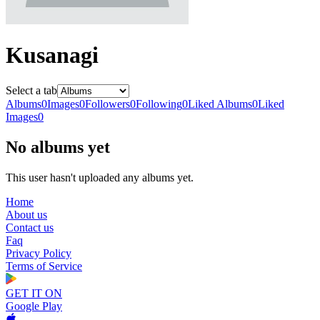
Kusanagi
Select a tab
Albums
0
Images
0
Followers
0
Following
0
Liked Albums
0
Liked
Images
0
No albums yet
This user hasn't uploaded any albums yet.
Home
About us
Contact us
Faq
Privacy Policy
Terms of Service
GET IT ON
Google Play