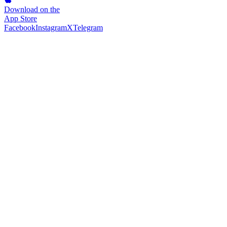
Download on the
App Store
Facebook
Instagram
X
Telegram