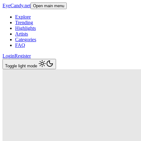
EyeCandy.net
Open main menu
Explore
Trending
Highlights
Artists
Categories
FAQ
Login
Register
Toggle light mode