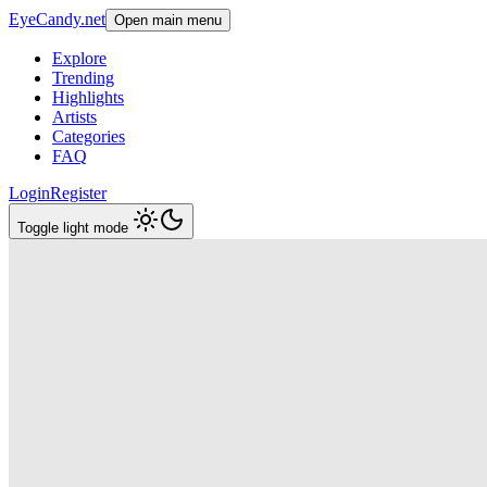
EyeCandy.net
Open main menu
Explore
Trending
Highlights
Artists
Categories
FAQ
Login
Register
Toggle light mode