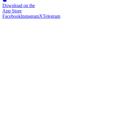
Download on the
App Store
Facebook
Instagram
X
Telegram