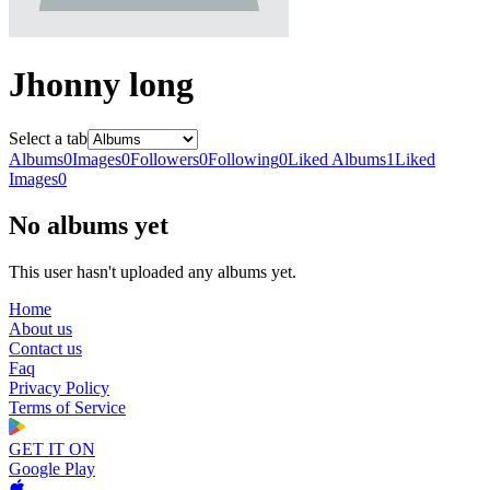
Jhonny long
Select a tab
Albums
0
Images
0
Followers
0
Following
0
Liked Albums
1
Liked
Images
0
No albums yet
This user hasn't uploaded any albums yet.
Home
About us
Contact us
Faq
Privacy Policy
Terms of Service
GET IT ON
Google Play