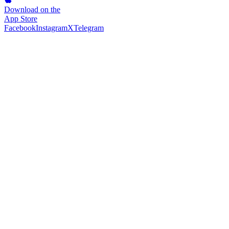
Download on the
App Store
Facebook
Instagram
X
Telegram