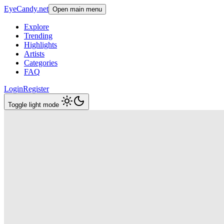
EyeCandy.net
Open main menu
Explore
Trending
Highlights
Artists
Categories
FAQ
Login
Register
Toggle light mode