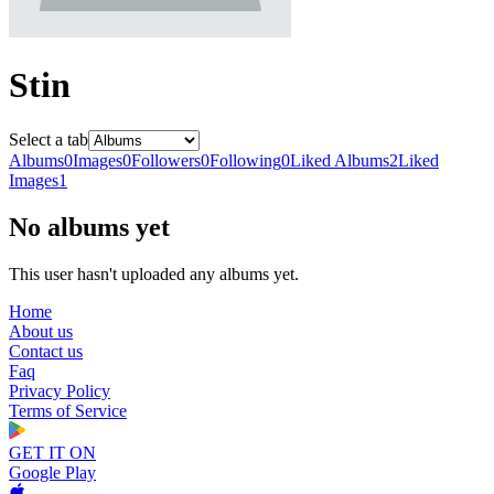
Stin
Select a tab
Albums
0
Images
0
Followers
0
Following
0
Liked Albums
2
Liked
Images
1
No albums yet
This user hasn't uploaded any albums yet.
Home
About us
Contact us
Faq
Privacy Policy
Terms of Service
GET IT ON
Google Play