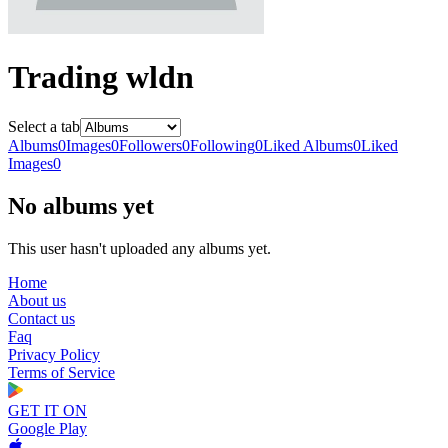
Trading wldn
Select a tab
Albums
0
Images
0
Followers
0
Following
0
Liked Albums
0
Liked
Images
0
No albums yet
This user hasn't uploaded any albums yet.
Home
About us
Contact us
Faq
Privacy Policy
Terms of Service
GET IT ON
Google Play