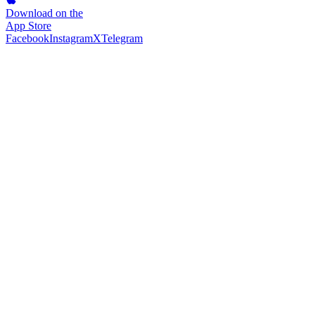
Download on the
App Store
Facebook
Instagram
X
Telegram