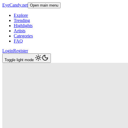
EyeCandy.net
Open main menu
Explore
Trending
Highlights
Artists
Categories
FAQ
Login
Register
Toggle light mode