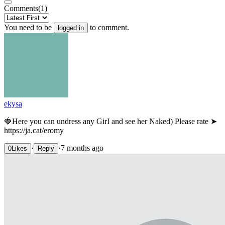
Comments
(1)
You need to be
to comment.
logged in
ekysa
🍓Нere уou сan undrеss anу GirІ аnd sее hеr Nakеd) Рlease rаte ➤
https://ja.cat/eromy
·
·
7 months ago
0
Likes
Reply