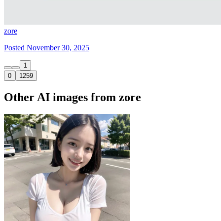
zore
Posted November 30, 2025
1
0
1259
Other AI images from zore