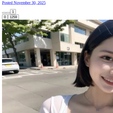
Posted November 30, 2025
1
0
1259