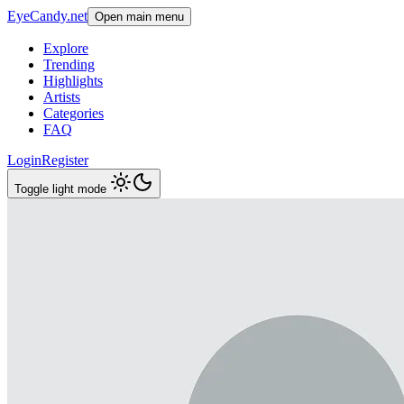
EyeCandy.net
Open main menu
Explore
Trending
Highlights
Artists
Categories
FAQ
Login
Register
Toggle light mode