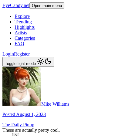
EyeCandy.net
Open main menu
Explore
Trending
Highlights
Artists
Categories
FAQ
Login
Register
Toggle light mode
Mike Williams
Posted August 1, 2023
The Daily Pinup
These are actually pretty cool.