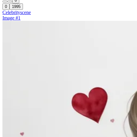
0
0
1995
Celebrity
scene
Image #1