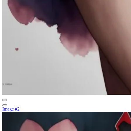
Image #2