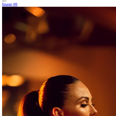
Image #8