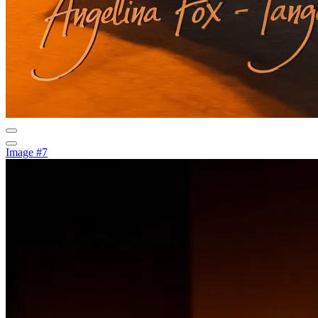
Image #7