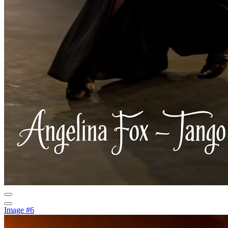
Image #6