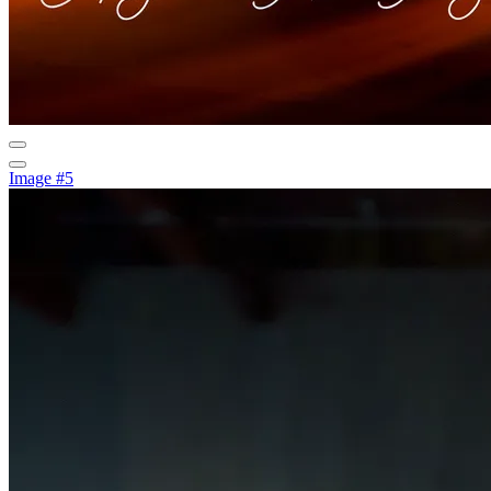
Image #5