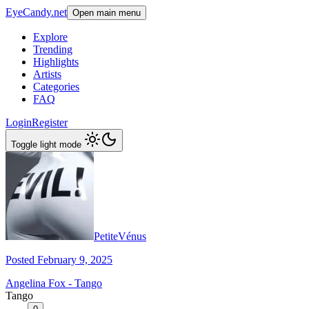
EyeCandy.net
Open main menu
Explore
Trending
Highlights
Artists
Categories
FAQ
Login
Register
Toggle light mode
PetiteVénus
Posted February 9, 2025
Angelina Fox - Tango
Tango