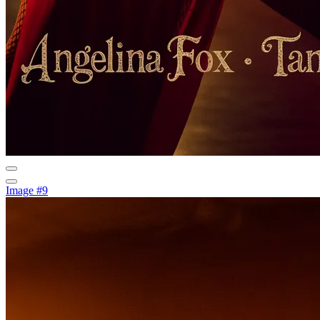
Image #9