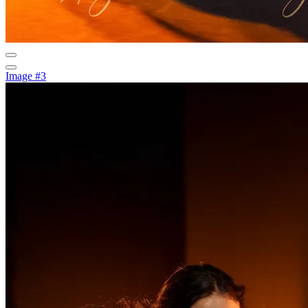
Image #3