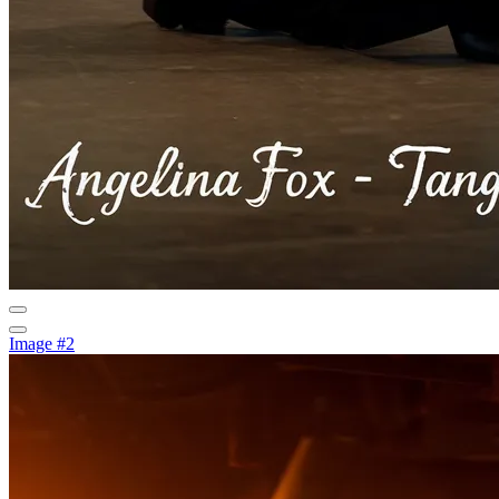
Image #2