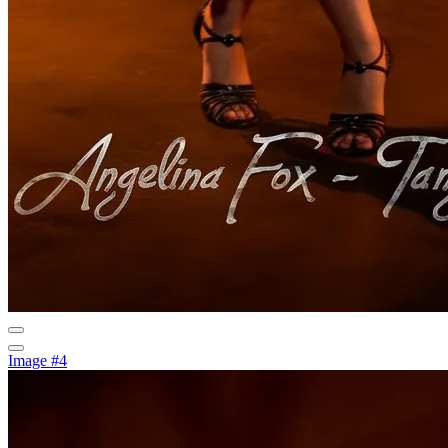
Image #4