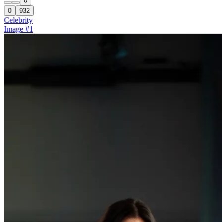
0
0
932
Celebrity
Image #1