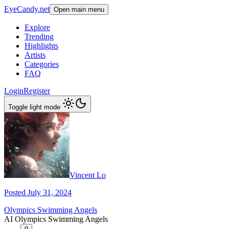
EyeCandy.net
Open main menu
Explore
Trending
Highlights
Artists
Categories
FAQ
Login
Register
Toggle light mode
Vincent Lo
Posted July 31, 2024
Olympics Swimming Angels
AI Olympics Swimming Angels