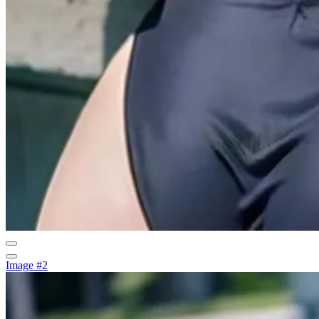
Image #2