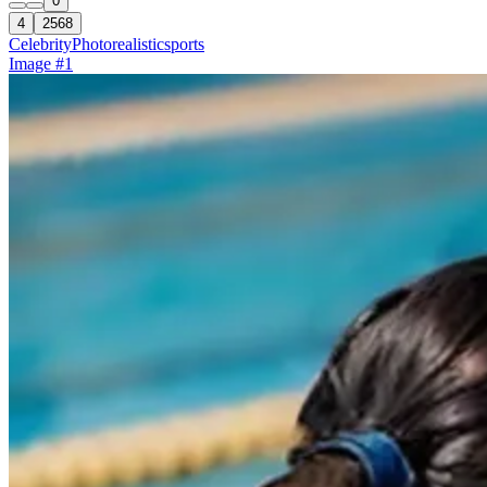
0
4
2568
Celebrity
Photorealistic
sports
Image #1