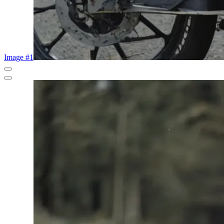
Image #1