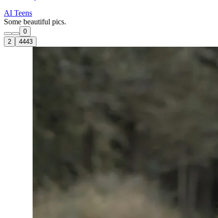
AI Teens
Some beautiful pics.
0
2
4443