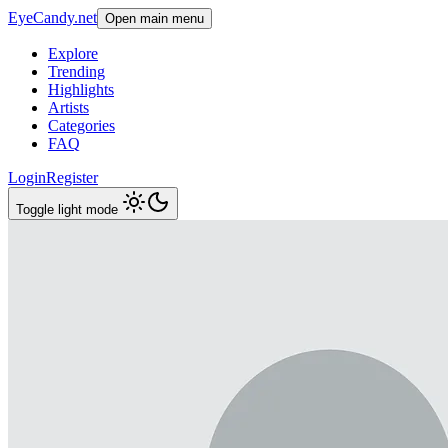
EyeCandy.net
Open main menu
Explore
Trending
Highlights
Artists
Categories
FAQ
Login
Register
Toggle light mode