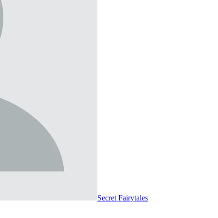
Secret Fairytales