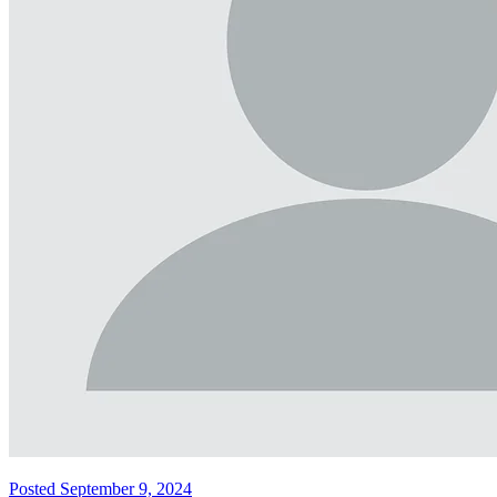
Posted September 9, 2024