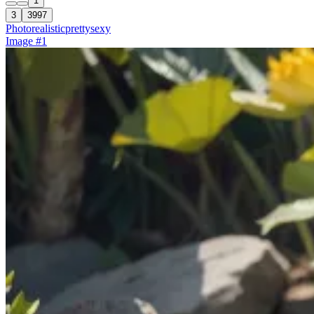
1
3
3997
Photorealistic
pretty
sexy
Image #1