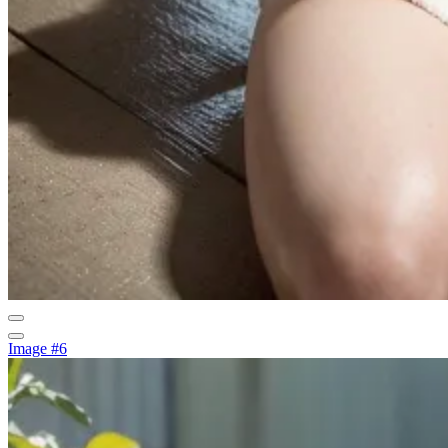
Image #6