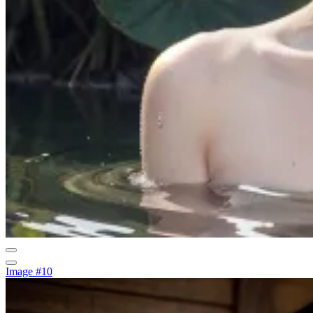
Image #10