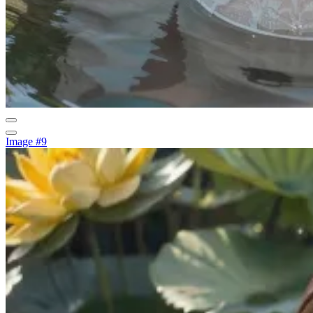
Image #9