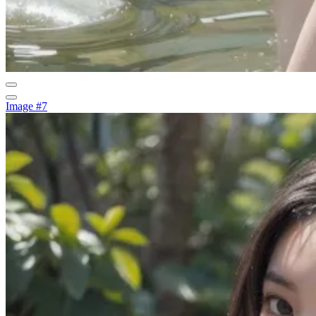
Image #7