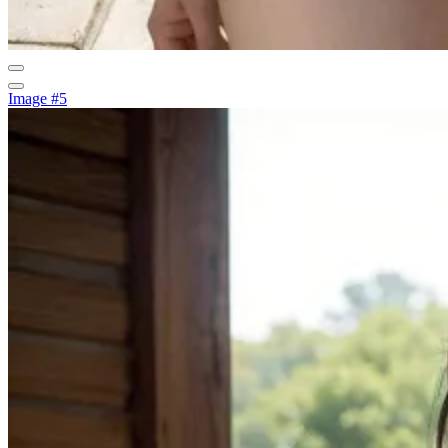
Image #5