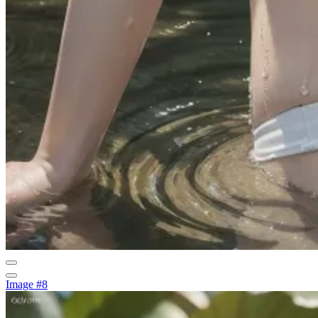
Image #8