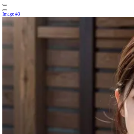
Image #3