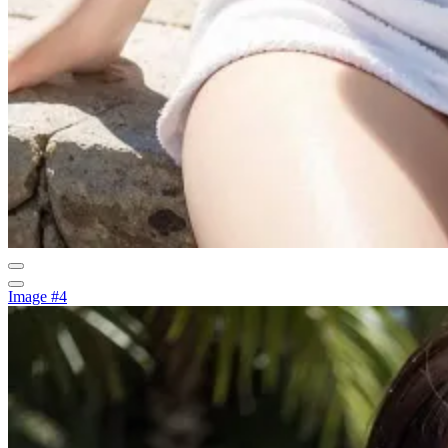
Image #4