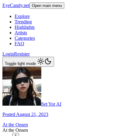
EyeCandy.net
Open main menu
Explore
Trending
Highlights
Artists
Categories
FAQ
Login
Register
Toggle light mode
Set Yor AI
Posted August 21, 2023
At the Onsen
At the Onsen