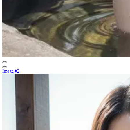
Image #2