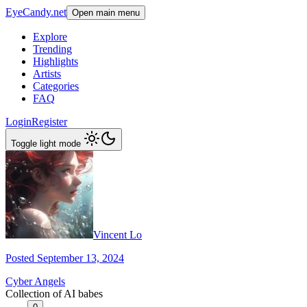
EyeCandy.net
Open main menu
Explore
Trending
Highlights
Artists
Categories
FAQ
Login
Register
Toggle light mode
Vincent Lo
Posted September 13, 2024
Cyber Angels
Collection of AI babes