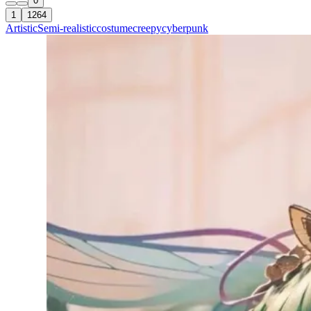
0
1
1264
Artistic
Semi-realistic
costume
creepy
cyberpunk