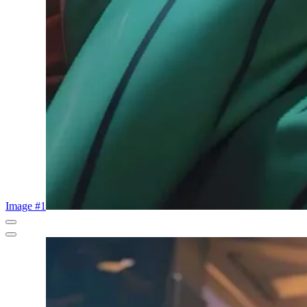
Image #1