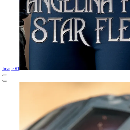
Image #1