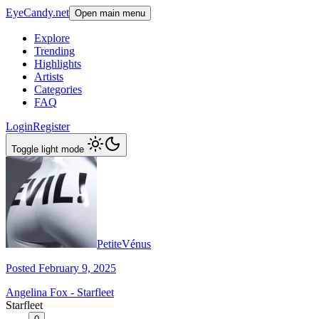
EyeCandy.net
Open main menu
Explore
Trending
Highlights
Artists
Categories
FAQ
Login
Register
Toggle light mode
PetiteVénus
Posted February 9, 2025
Angelina Fox - Starfleet
Starfleet