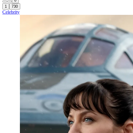
0
1
730
Celebrity