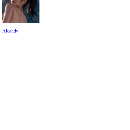
AIcandy