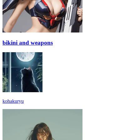
bikini and weapons
kohakuryu