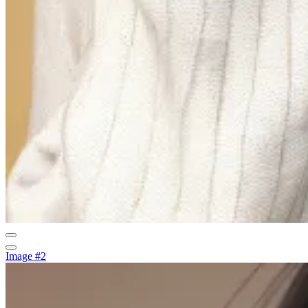
Image #2