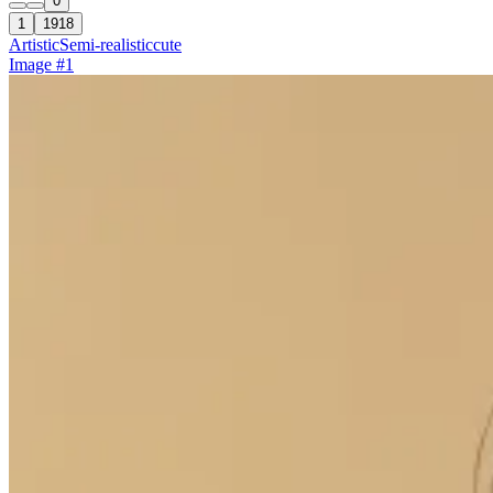
0
1
1918
Artistic
Semi-realistic
cute
Image #1