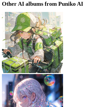
Other AI albums from Puniko AI