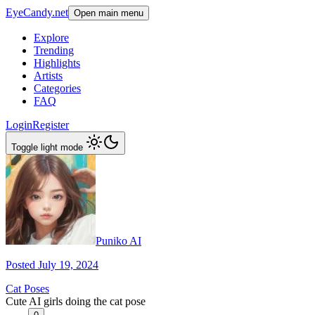
EyeCandy.net
Open main menu
Explore
Trending
Highlights
Artists
Categories
FAQ
Login
Register
Toggle light mode
Puniko AI
Posted July 19, 2024
Cat Poses
Cute AI girls doing the cat pose