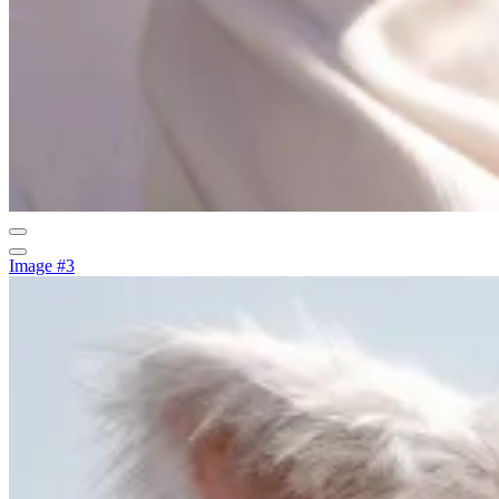
Image #3