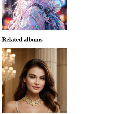
Related albums