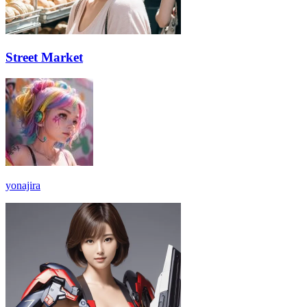
Street Market
yonajira