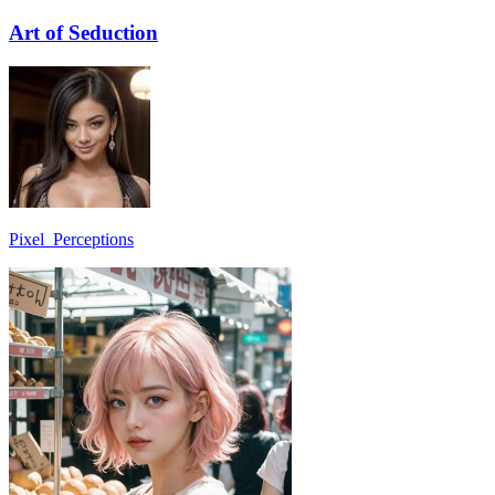
Art of Seduction
Pixel_Perceptions