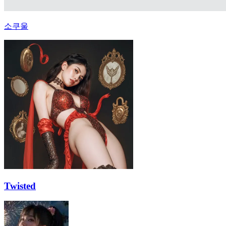
소쿠울
Twisted