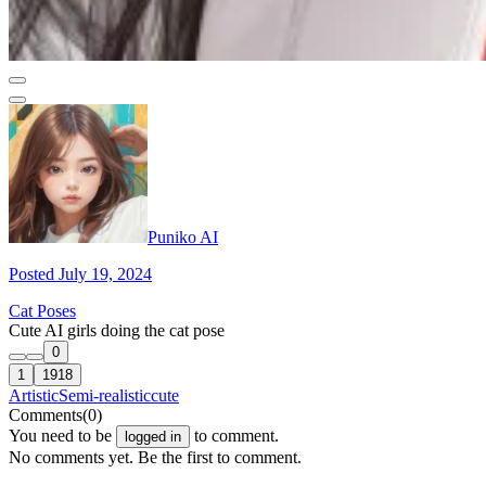
Puniko AI
Posted July 19, 2024
Cat Poses
Cute AI girls doing the cat pose
0
1
1918
Artistic
Semi-realistic
cute
Comments
(0)
You need to be
to comment.
logged in
No comments yet. Be the first to comment.