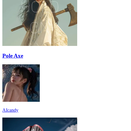
Pole Axe
AIcandy