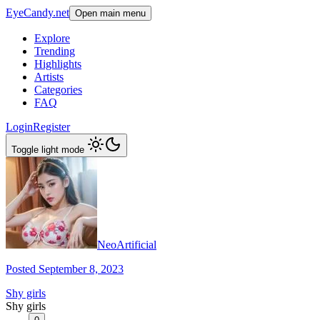
EyeCandy.net
Open main menu
Explore
Trending
Highlights
Artists
Categories
FAQ
Login
Register
Toggle light mode
NeoArtificial
Posted September 8, 2023
Shy girls
Shy girls