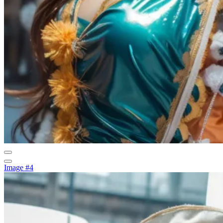
Image #4