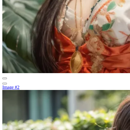
Image #2