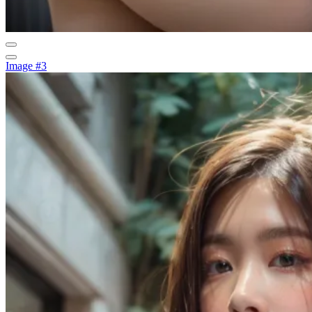
Image #3