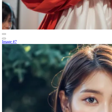
Image #7