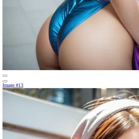
Image #13