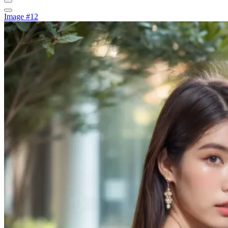
Image #12