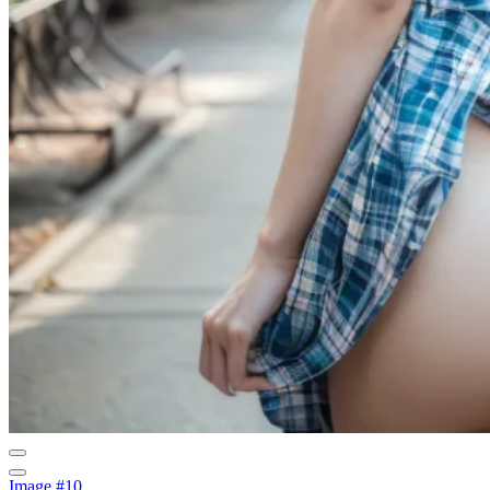
Image #10