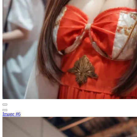
Image #6