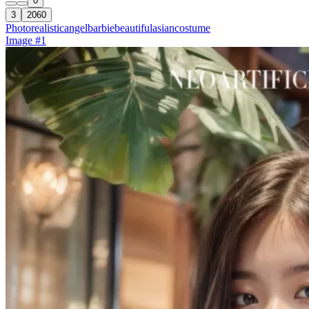
0
3
2060
Photorealistic
angel
barbie
beautiful
asian
costume
Image #1