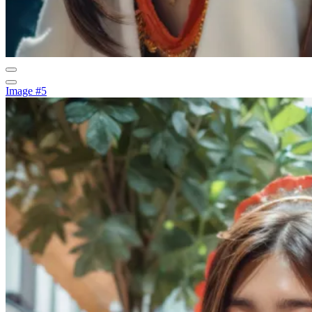
Image #5