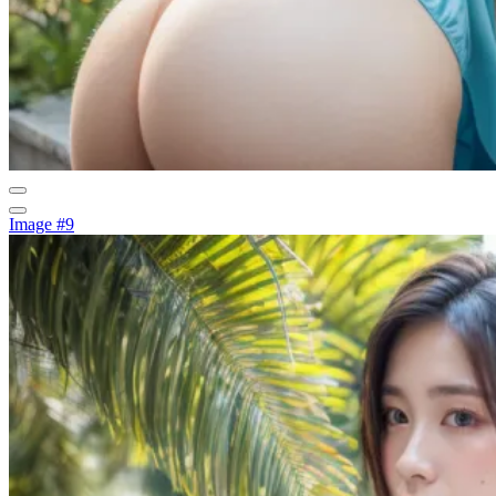
Image #9