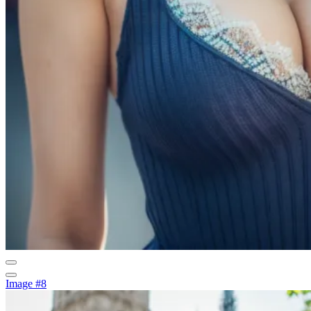
Image #8