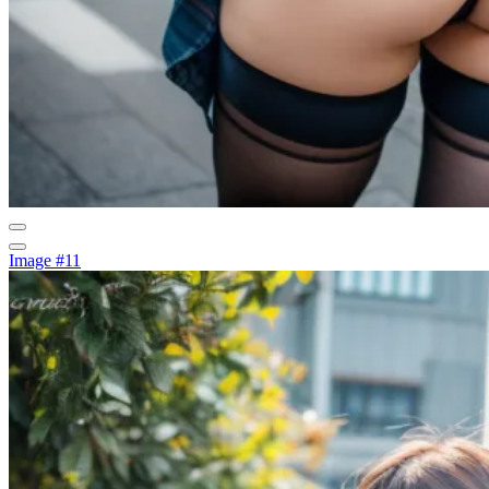
Image #11