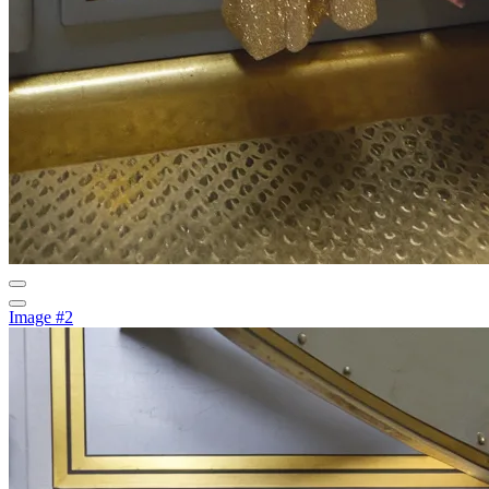
Image #2