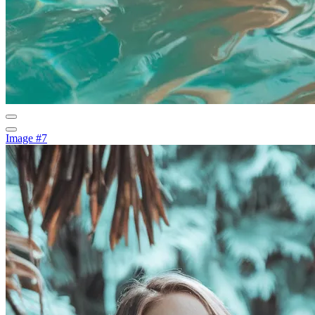
Image #7