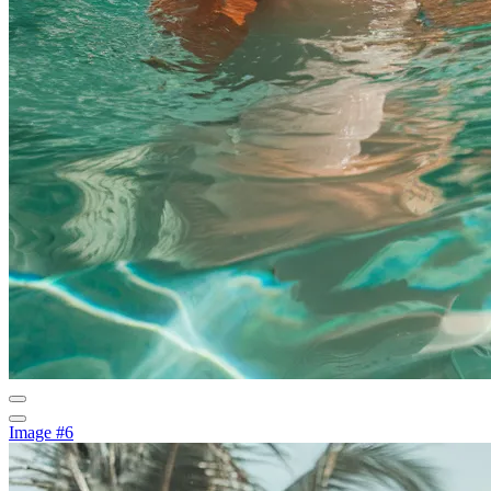
Image #6