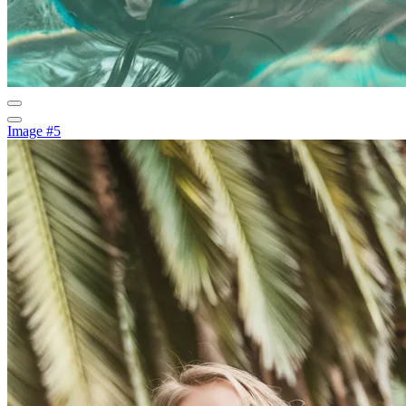
Image #5