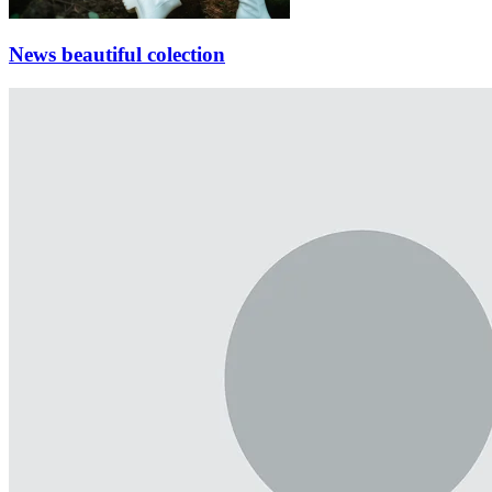
News beautiful colection