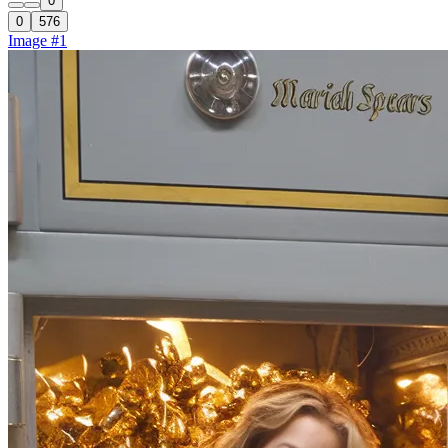
0
0
576
Image #1