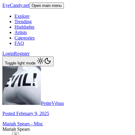
EyeCandy.net
Open main menu
Explore
Trending
Highlights
Artists
Categories
FAQ
Login
Register
Toggle light mode
PetiteVénus
Posted February 9, 2025
Mariah Spears - Misc
Mariah Spears