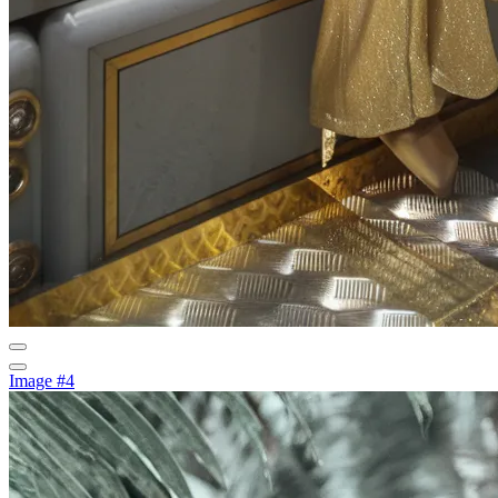
Image #4