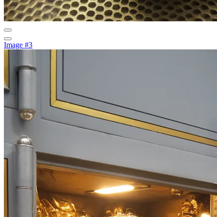
Image #3