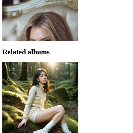
Related albums