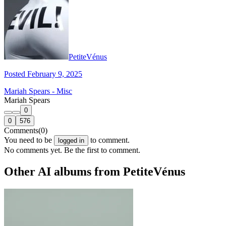
PetiteVénus
Posted February 9, 2025
Mariah Spears - Misc
Mariah Spears
0
0
576
Comments
(0)
You need to be
to comment.
logged in
No comments yet. Be the first to comment.
Other AI albums from PetiteVénus