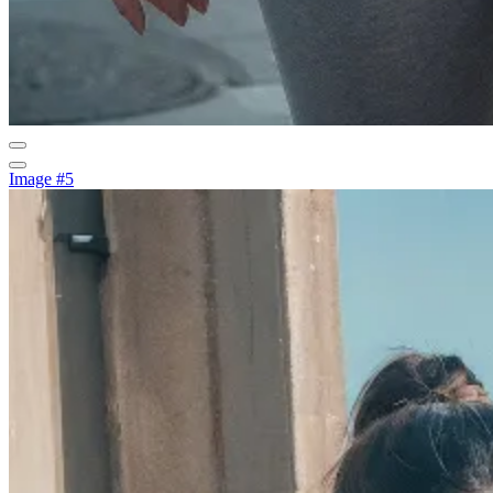
Image #5