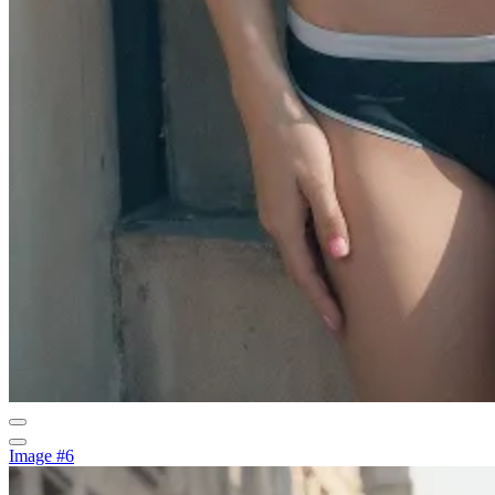
Image #6