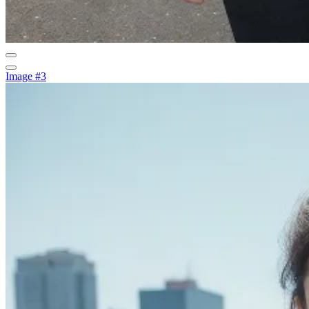
Image #3