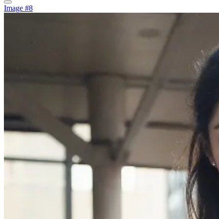
Image #8