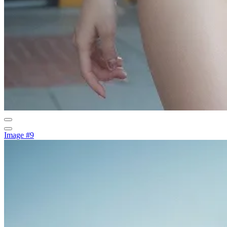
Image #9