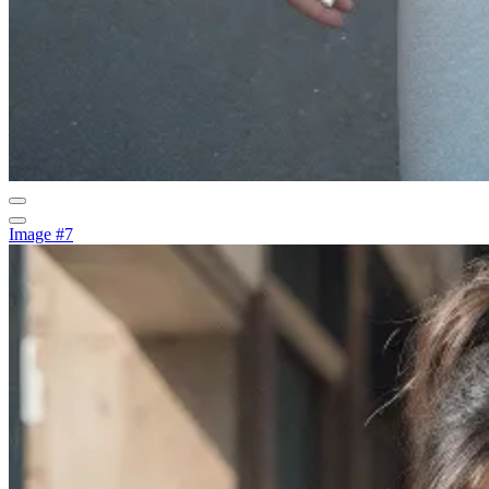
Image #7