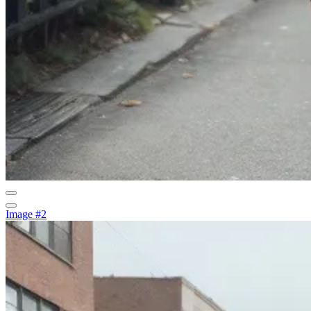
Image #2