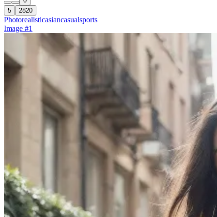
0
5
2820
Photorealistic
asian
casual
sports
Image #1