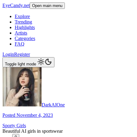
EyeCandy.net
Open main menu
Explore
Trending
Highlights
Artists
Categories
FAQ
Login
Register
Toggle light mode
DarkAIOne
Posted November 4, 2023
Sporty Girls
Beautiful AI girls in sportswear