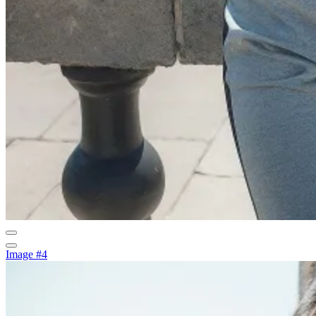
Image #4