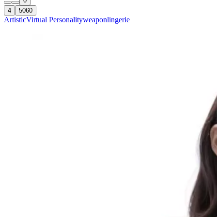
0
4
5060
Artistic
Virtual Personality
weapon
lingerie