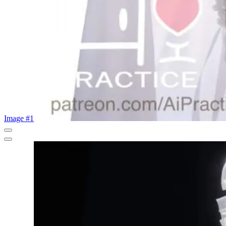
Image #1