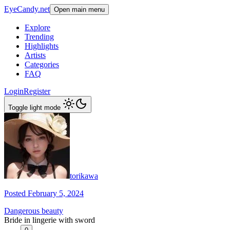
EyeCandy.net
Open main menu
Explore
Trending
Highlights
Artists
Categories
FAQ
Login
Register
Toggle light mode
torikawa
Posted February 5, 2024
Dangerous beauty
Bride in lingerie with sword