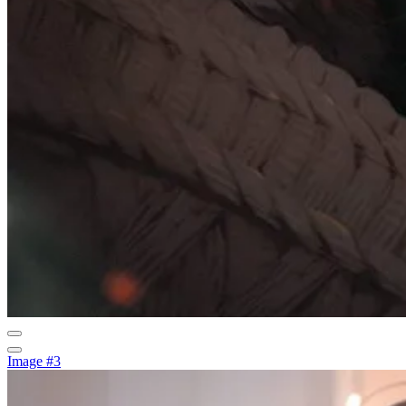
Image #3