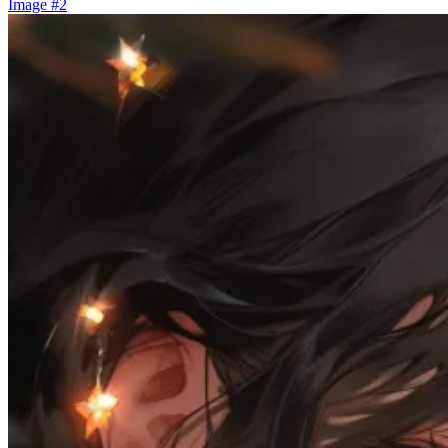
Image #2