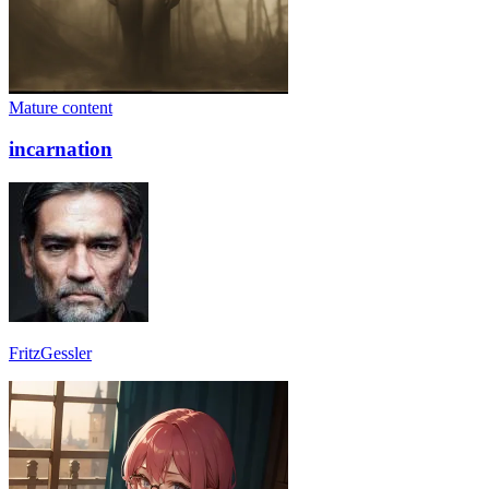
Mature content
incarnation
FritzGessler