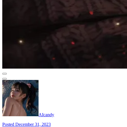
AIcandy
Posted December 31, 2023