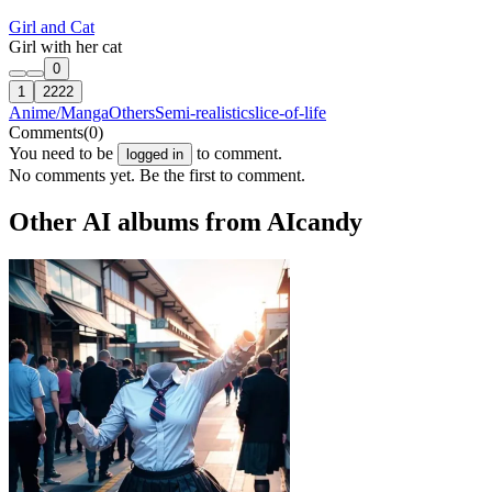
Girl and Cat
Girl with her cat
0
1
2222
Anime/Manga
Others
Semi-realistic
slice-of-life
Comments
(0)
You need to be
to comment.
logged in
No comments yet. Be the first to comment.
Other AI albums from AIcandy