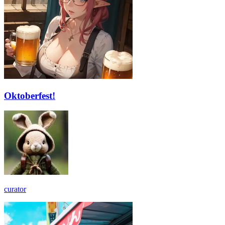
Oktoberfest!
curator