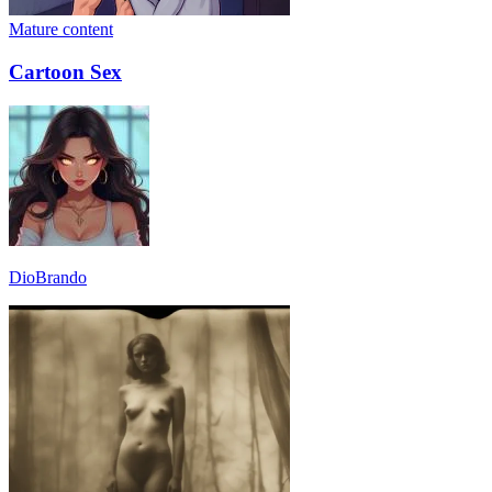
Mature content
Cartoon Sex
DioBrando