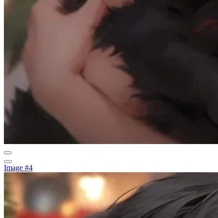
Image #4