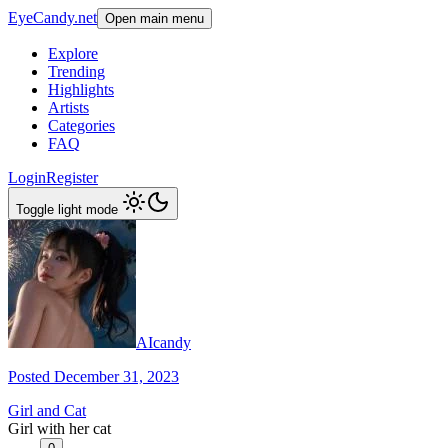
EyeCandy.net
Open main menu
Explore
Trending
Highlights
Artists
Categories
FAQ
Login
Register
Toggle light mode
AIcandy
Posted December 31, 2023
Girl and Cat
Girl with her cat