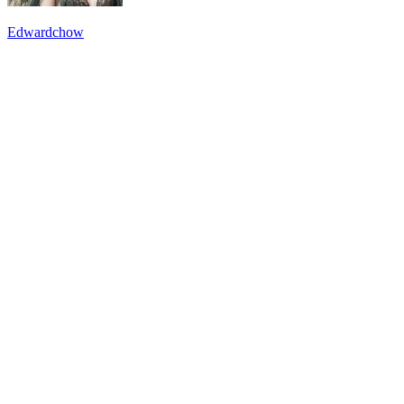
Edwardchow