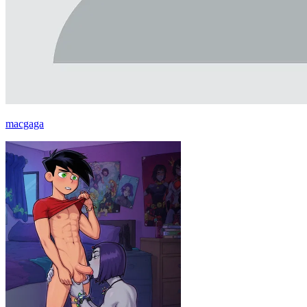
macgaga