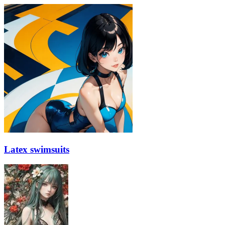
Latex swimsuits