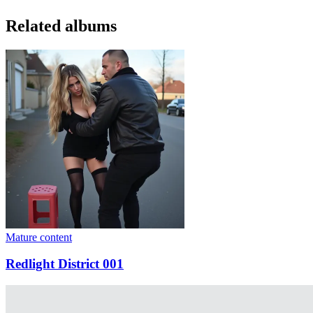
Related albums
Mature content
Redlight District 001