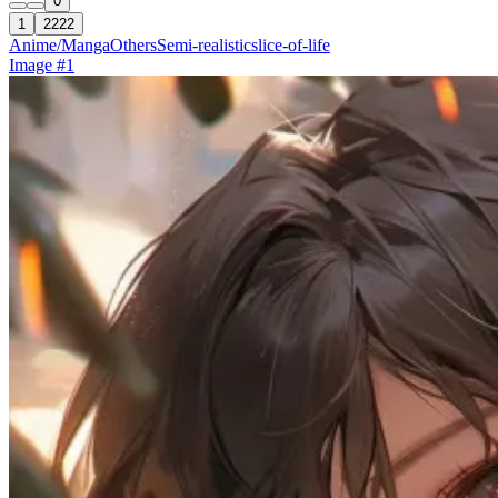
0
1
2222
Anime/Manga
Others
Semi-realistic
slice-of-life
Image #1