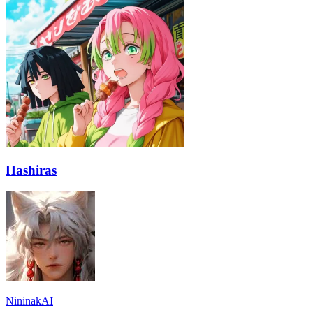
Hashiras
NininakAI